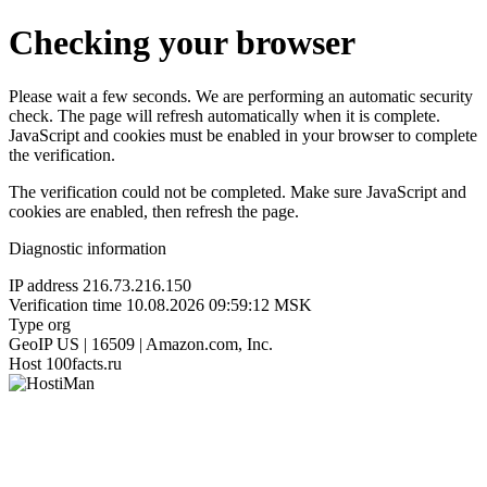
Checking your browser
Please wait a few seconds. We are performing an automatic security
check. The page will refresh automatically when it is complete.
JavaScript and cookies must be enabled in your browser to complete
the verification.
The verification could not be completed. Make sure JavaScript and
cookies are enabled, then refresh the page.
Diagnostic information
IP address
216.73.216.150
Verification time
10.08.2026 09:59:12 MSK
Type
org
GeoIP
US | 16509 | Amazon.com, Inc.
Host
100facts.ru