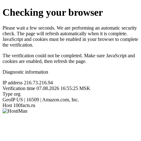
Checking your browser
Please wait a few seconds. We are performing an automatic security
check. The page will refresh automatically when it is complete.
JavaScript and cookies must be enabled in your browser to complete
the verification.
The verification could not be completed. Make sure JavaScript and
cookies are enabled, then refresh the page.
Diagnostic information
IP address
216.73.216.94
Verification time
07.08.2026 16:55:25 MSK
Type
org
GeoIP
US | 16509 | Amazon.com, Inc.
Host
100facts.ru