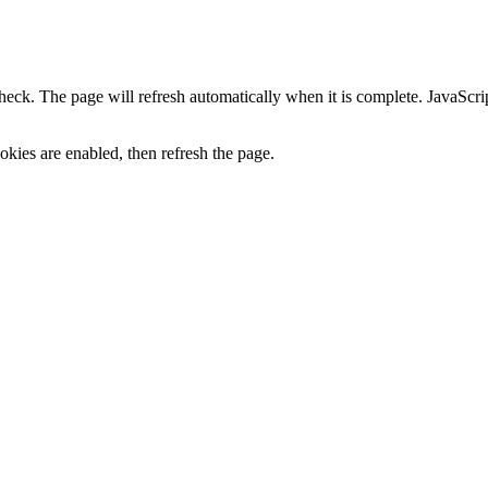
heck. The page will refresh automatically when it is complete. JavaScr
kies are enabled, then refresh the page.