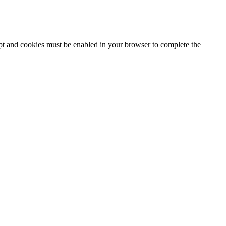
ipt and cookies must be enabled in your browser to complete the