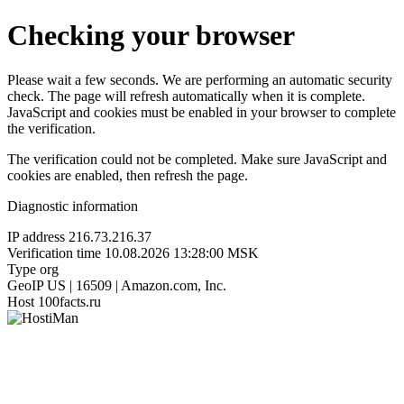
Checking your browser
Please wait a few seconds. We are performing an automatic security
check. The page will refresh automatically when it is complete.
JavaScript and cookies must be enabled in your browser to complete
the verification.
The verification could not be completed. Make sure JavaScript and
cookies are enabled, then refresh the page.
Diagnostic information
IP address
216.73.216.37
Verification time
10.08.2026 13:28:00 MSK
Type
org
GeoIP
US | 16509 | Amazon.com, Inc.
Host
100facts.ru