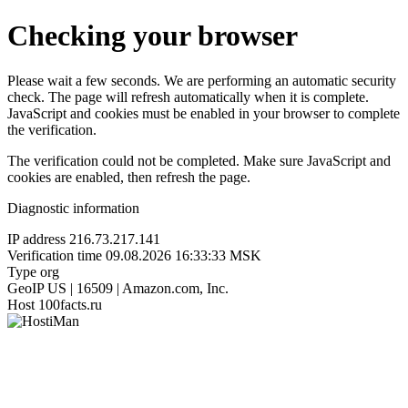
Checking your browser
Please wait a few seconds. We are performing an automatic security
check. The page will refresh automatically when it is complete.
JavaScript and cookies must be enabled in your browser to complete
the verification.
The verification could not be completed. Make sure JavaScript and
cookies are enabled, then refresh the page.
Diagnostic information
IP address
216.73.217.141
Verification time
09.08.2026 16:33:33 MSK
Type
org
GeoIP
US | 16509 | Amazon.com, Inc.
Host
100facts.ru