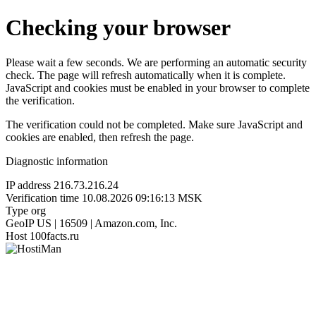
Checking your browser
Please wait a few seconds. We are performing an automatic security
check. The page will refresh automatically when it is complete.
JavaScript and cookies must be enabled in your browser to complete
the verification.
The verification could not be completed. Make sure JavaScript and
cookies are enabled, then refresh the page.
Diagnostic information
IP address
216.73.216.24
Verification time
10.08.2026 09:16:13 MSK
Type
org
GeoIP
US | 16509 | Amazon.com, Inc.
Host
100facts.ru