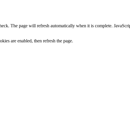
heck. The page will refresh automatically when it is complete. JavaScr
kies are enabled, then refresh the page.