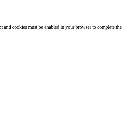
ipt and cookies must be enabled in your browser to complete the